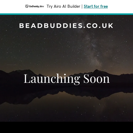
Try Airo AI Builder
|
Start for free
BEADBUDDIES.CO.UK
Launching Soon