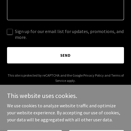
Sign up for our email list for updates, promotions, and
more.
SEND
This site is protected by reCAPTCHA and the Google
Privacy Policy
and
Terms of
Service
apply.
This website uses cookies.
We use cookies to analyze website traffic and optimize
your website experience. By accepting our use of cookies,
Copyright © 2025 beadbuddies.co.uk - All Rights Reserved.
your data will be aggregated with all other user data.
Powered by