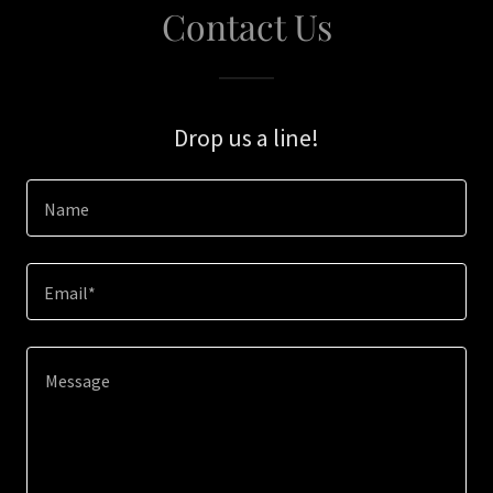
Contact Us
Drop us a line!
Name
Email*